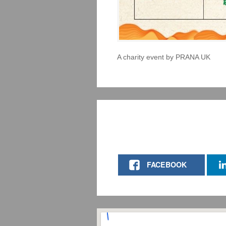
A charity event by PRANA UK
FACEBOOK