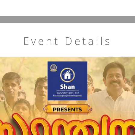
Event Details