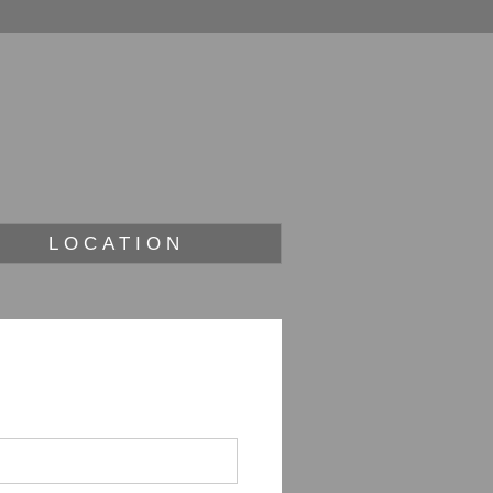
LOCATION