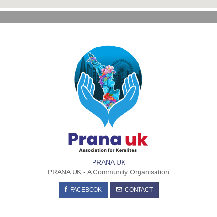
PRANA UK
PRANA UK - A Community Organisation
FACEBOOK
CONTACT