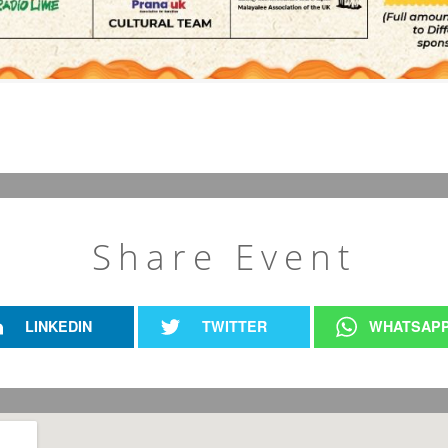
Share Event
LINKEDIN
TWITTER
WHATSAP