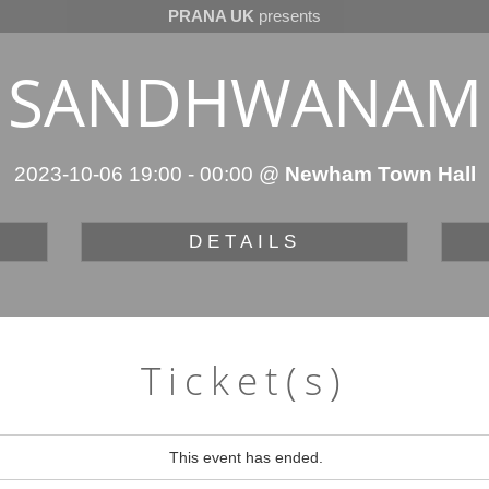
PRANA UK
presents
SANDHWANAM
2023-10-06 19:00
-
00:00
@
Newham Town Hall
DETAILS
Ticket(s)
This event has ended.