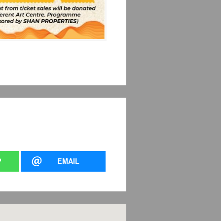
P
EMAIL