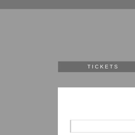
TICKETS