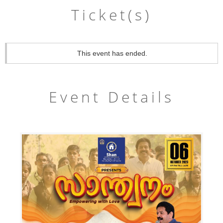
Ticket(s)
This event has ended.
Event Details