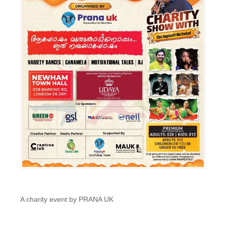
A charity event by PRANA UK