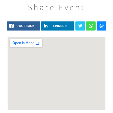
Share Event
FACEBOOK
LINKEDIN