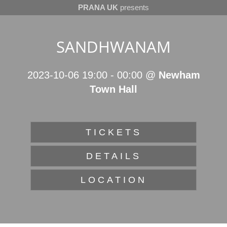
PRANA UK
presents
SANDHWANAM
2023-10-06 19:00
-
00:00
@
Newham
Town Hall
TICKETS
DETAILS
LOCATION