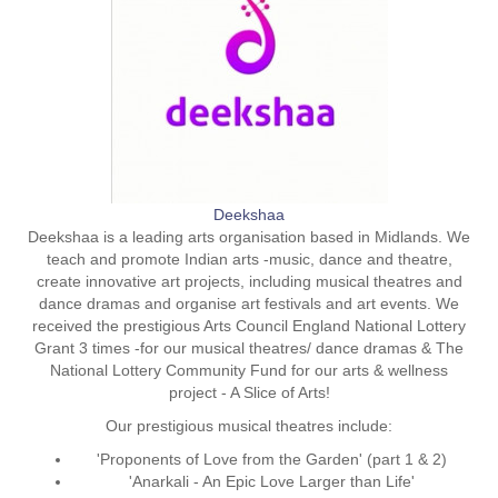
Deekshaa
Deekshaa is a leading arts organisation based in Midlands. We
teach and promote Indian arts -music, dance and theatre,
create innovative art projects, including musical theatres and
dance dramas and organise art festivals and art events. We
received the prestigious Arts Council England National Lottery
Grant 3 times -for our musical theatres/ dance dramas & The
National Lottery Community Fund for our arts & wellness
project - A Slice of Arts!
Our prestigious musical theatres include:
'Proponents of Love from the Garden' (part 1 & 2)
'Anarkali - An Epic Love Larger than Life'