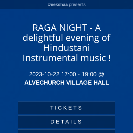
Deekshaa
presents
RAGA NIGHT - A
delightful evening of
Hindustani
Instrumental music !
2023-10-22 17:00
-
19:00
@
ALVECHURCH VILLAGE HALL
TICKETS
DETAILS