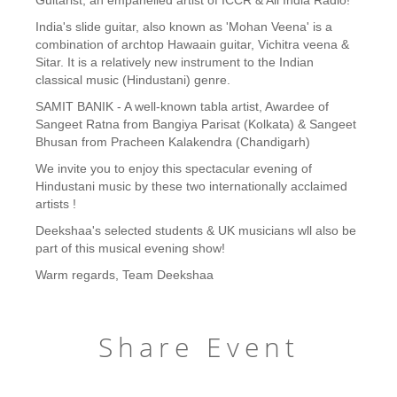
Guitarist, an empanelled artist of ICCR & All India Radio!
India's slide guitar, also known as 'Mohan Veena' is a
combination of archtop Hawaain guitar, Vichitra veena &
Sitar. It is a relatively new instrument to the Indian
classical music (Hindustani) genre.
SAMIT BANIK - A well-known tabla artist, Awardee of
Sangeet Ratna from Bangiya Parisat (Kolkata) & Sangeet
Bhusan from Pracheen Kalakendra (Chandigarh)
We invite you to enjoy this spectacular evening of
Hindustani music by these two internationally acclaimed
artists !
Deekshaa's selected students & UK musicians wll also be
part of this musical evening show!
Warm regards, Team Deekshaa
Share Event