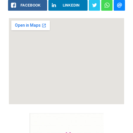
FACEBOOK
LINKEDIN