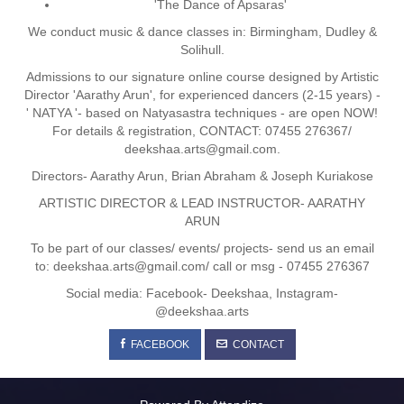
'The Dance of Apsaras'
We conduct music & dance classes in: Birmingham, Dudley &
Solihull.
Admissions to our signature online course designed by Artistic
Director 'Aarathy Arun', for experienced dancers (2-15 years) -
' NATYA '- based on Natyasastra techniques - are open NOW!
For details & registration, CONTACT: 07455 276367/
deekshaa.arts@gmail.com.
Directors- Aarathy Arun, Brian Abraham & Joseph Kuriakose
ARTISTIC DIRECTOR & LEAD INSTRUCTOR- AARATHY
ARUN
To be part of our classes/ events/ projects- send us an email
to: deekshaa.arts@gmail.com/ call or msg - 07455 276367
Social media: Facebook- Deekshaa, Instagram-
@deekshaa.arts
FACEBOOK
CONTACT