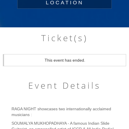
LOCATION
Ticket(s)
This event has ended.
Event Details
RAGA NIGHT showcases two internationally acclaimed
musicians :
SOUMALYA MUKHOPADHAYA - A famous Indian Slide