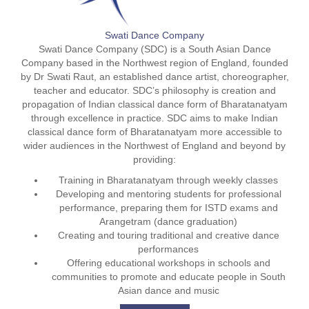
Swati Dance Company
Swati Dance Company (SDC) is a South Asian Dance
Company based in the Northwest region of England, founded
by Dr Swati Raut, an established dance artist, choreographer,
teacher and educator. SDC’s philosophy is creation and
propagation of Indian classical dance form of Bharatanatyam
through excellence in practice. SDC aims to make Indian
classical dance form of Bharatanatyam more accessible to
wider audiences in the Northwest of England and beyond by
providing:
Training in Bharatanatyam through weekly classes
Developing and mentoring students for professional
performance, preparing them for ISTD exams and
Arangetram (dance graduation)
Creating and touring traditional and creative dance
performances
Offering educational workshops in schools and
communities to promote and educate people in South
Asian dance and music