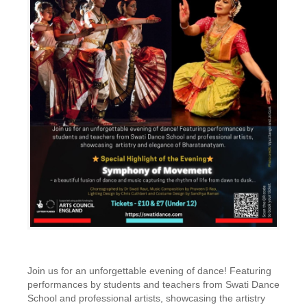
Join us for an unforgettable evening of dance! Featuring
performances by students and teachers from Swati Dance
School and professional artists, showcasing the artistry