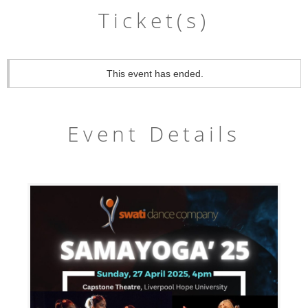
Ticket(s)
This event has ended.
Event Details