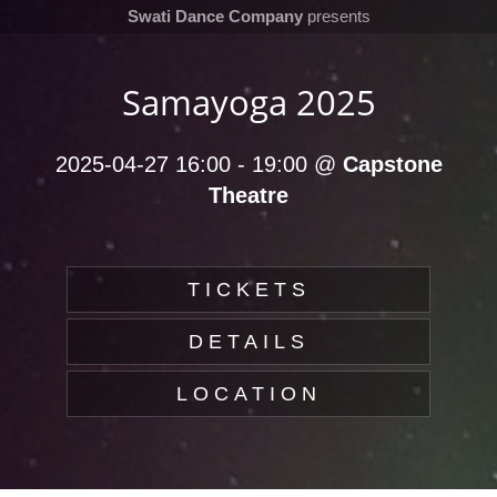
Swati Dance Company
presents
Samayoga 2025
2025-04-27 16:00
-
19:00
@
Capstone
Theatre
TICKETS
DETAILS
LOCATION