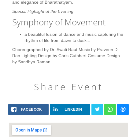
and elegance of Bharatnatyam.
Special Highlight of the Evening
Symphony of Movement
a beautiful fusion of dance and music capturing the
rhythm of life from dawn to dusk...
Choreographed by Dr. Swati Raut Music by Praveen D.
Rao Lighting Design by Chris Cuthbert Costume Design
by Sandhya Raman
Share Event
FACEBOOK
LINKEDIN