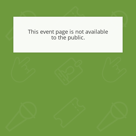
This event page is not available
to the public.