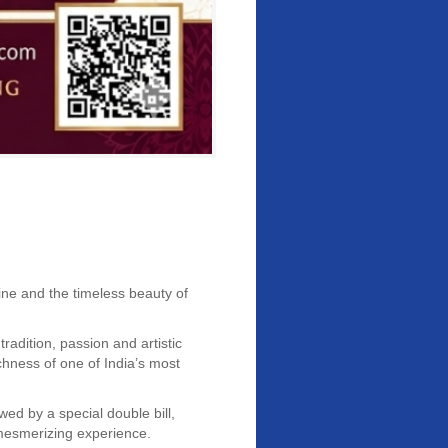
ine and the timeless beauty of
adition, passion and artistic
chness of one of India’s most
wed by a special double bill,
 mesmerizing experience.