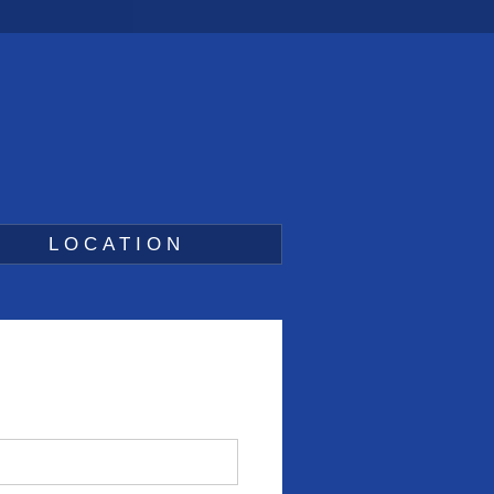
LOCATION