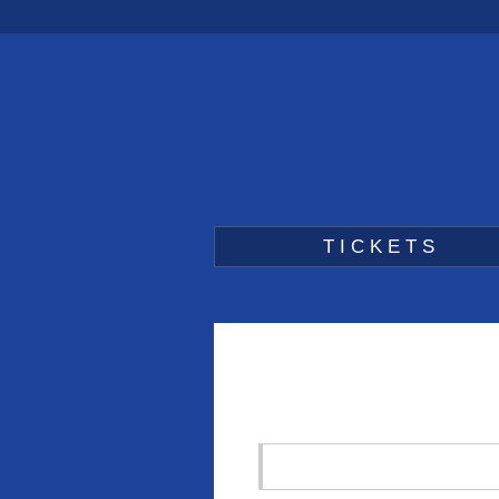
TICKETS