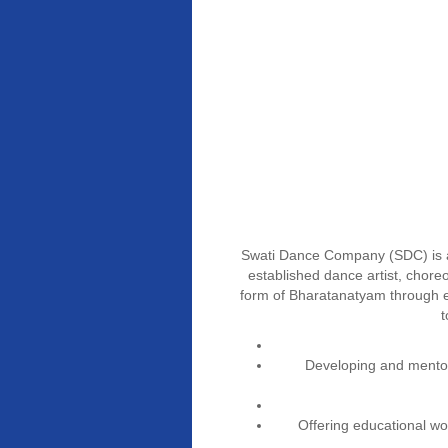
Swati Dance Company (SDC) is a
established dance artist, chore
form of Bharatanatyam through e
t
Developing and mentor
Offering educational w