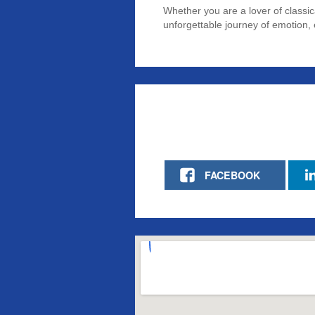
Whether you are a lover of classi
unforgettable journey of emotion, 
FACEBOOK