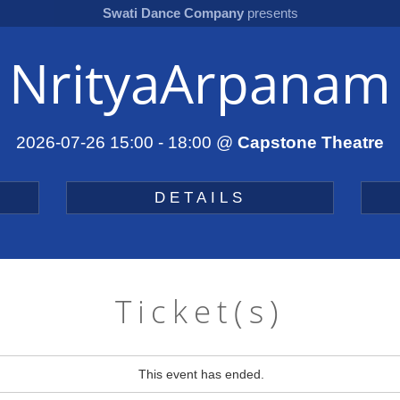
Swati Dance Company
presents
NrityaArpanam
2026-07-26 15:00
-
18:00
@
Capstone Theatre
DETAILS
Ticket(s)
This event has ended.