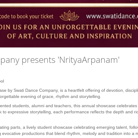
pany presents 'NrityaArpanam'
ol
e by Swati Dance Company, is a heartfelt offering of devotion, discipl
rgettable evening of grace, rhythm and storytelling.
ented students, alumni and teachers, this annual showcase celebrates tr
k to expressive storytelling, each performance reflects the depth and ri
ting parts, a lively student showcase celebrating emerging talent, follo
 evocative productions that blend rhythm, melody and tradition into a