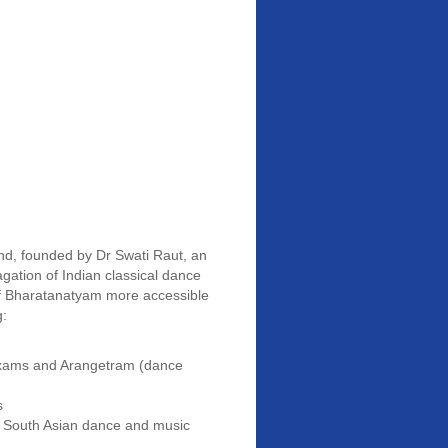
d, founded by Dr Swati Raut, an
gation of Indian classical dance
of Bharatanatyam more accessible
g:
 exams and Arangetram (dance
s
n South Asian dance and music