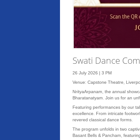
Swati Dance Com
26 July 2026 | 3 PM
Venue: Capstone Theatre, Liverpo
NrityaArpanam, the annual showcas
Bharatanatyam. Join us for an unfo
Featuring performances by our tal
excellence. From intricate footwor
revered classical dance forms.
The program unfolds in two captiva
Basant Bells & Pancham, featuring