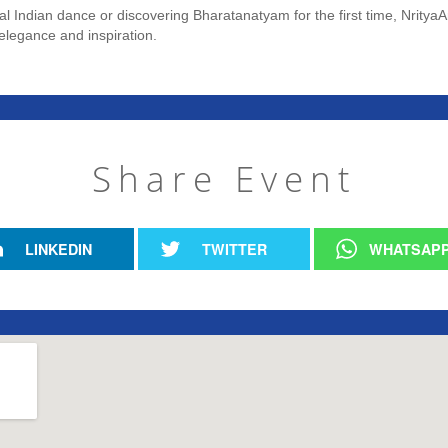
cal Indian dance or discovering Bharatanatyam for the first time, Nrit
elegance and inspiration.
Share Event
LINKEDIN
TWITTER
WHATSAP