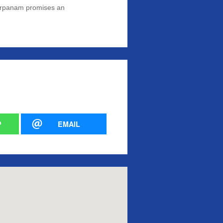
yaArpanam promises an
P
EMAIL