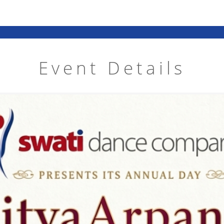
Event Details