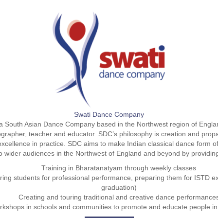
Swati Dance Company
 South Asian Dance Company based in the Northwest region of Englan
ographer, teacher and educator. SDC’s philosophy is creation and propa
xcellence in practice. SDC aims to make Indian classical dance form 
o wider audiences in the Northwest of England and beyond by providin
Training in Bharatanatyam through weekly classes
ing students for professional performance, preparing them for ISTD
graduation)
Creating and touring traditional and creative dance performance
orkshops in schools and communities to promote and educate people i