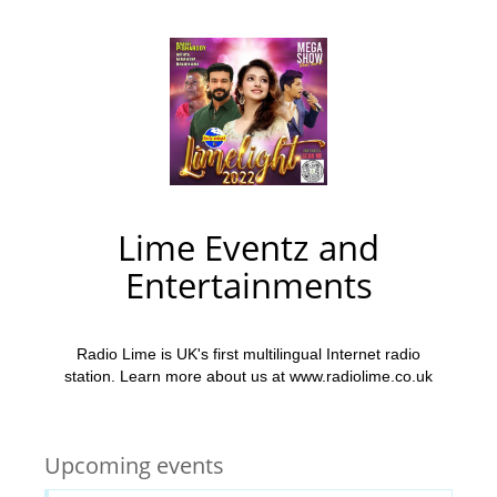
Lime Eventz and
Entertainments
Radio Lime is UK's first multilingual Internet radio
station. Learn more about us at www.radiolime.co.uk
Upcoming events