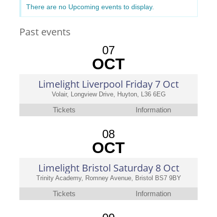
There are no Upcoming events to display.
Past events
07
OCT
Limelight Liverpool Friday 7 Oct
Volair, Longview Drive, Huyton, L36 6EG
Tickets
Information
08
OCT
Limelight Bristol Saturday 8 Oct
Trinity Academy, Romney Avenue, Bristol BS7 9BY
Tickets
Information