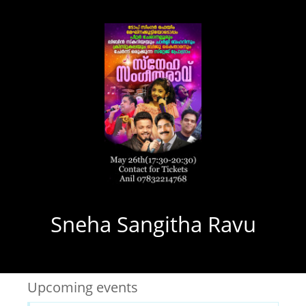
Sneha Sangitha Ravu
Upcoming events