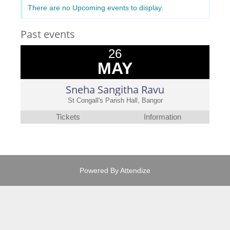
There are no Upcoming events to display.
Past events
26
MAY
Sneha Sangitha Ravu
St Congall's Parish Hall, Bangor
Tickets
Information
Powered By
Attendize