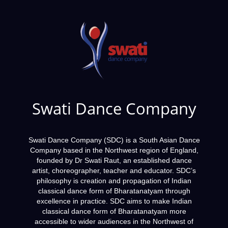
Swati Dance Company
Swati Dance Company (SDC) is a South Asian Dance
Company based in the Northwest region of England,
founded by Dr Swati Raut, an established dance
artist, choreographer, teacher and educator. SDC’s
philosophy is creation and propagation of Indian
classical dance form of Bharatanatyam through
excellence in practice. SDC aims to make Indian
classical dance form of Bharatanatyam more
accessible to wider audiences in the Northwest of