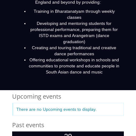
England and beyond by providing:
Training in Bharatanatyam through weekly
classes
Developing and mentoring students for
professional performance, preparing them for
ISTD exams and Arangetram (dance
graduation)
Creating and touring traditional and creative
dance performances
Offering educational workshops in schools and
communities to promote and educate people in
South Asian dance and music
Upcoming events
There are no Upcoming events to display.
Past events