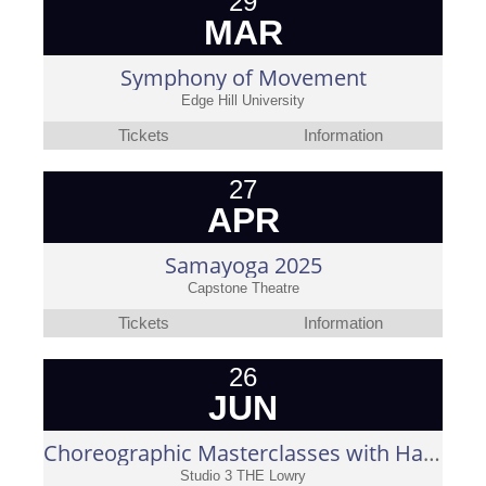
29
MAR
Symphony of Movement
Edge Hill University
Tickets
Information
27
APR
Samayoga 2025
Capstone Theatre
Tickets
Information
26
JUN
Choreographic Masterclasses with Hari Krishnan
Studio 3 THE Lowry