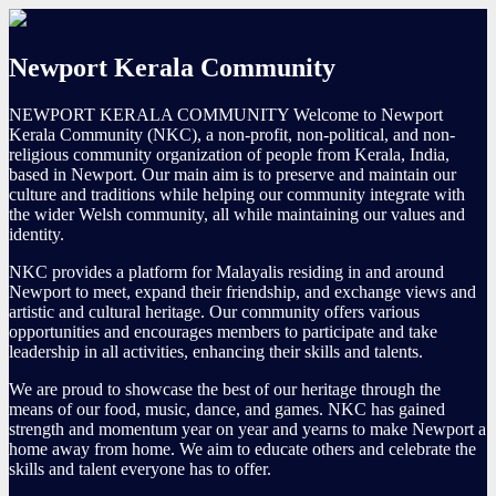
Newport Kerala Community
NEWPORT KERALA COMMUNITY Welcome to Newport
Kerala Community (NKC), a non-profit, non-political, and non-
religious community organization of people from Kerala, India,
based in Newport. Our main aim is to preserve and maintain our
culture and traditions while helping our community integrate with
the wider Welsh community, all while maintaining our values and
identity.
NKC provides a platform for Malayalis residing in and around
Newport to meet, expand their friendship, and exchange views and
artistic and cultural heritage. Our community offers various
opportunities and encourages members to participate and take
leadership in all activities, enhancing their skills and talents.
We are proud to showcase the best of our heritage through the
means of our food, music, dance, and games. NKC has gained
strength and momentum year on year and yearns to make Newport a
home away from home. We aim to educate others and celebrate the
skills and talent everyone has to offer.