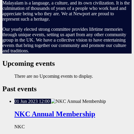
Malayalam is a language, a culture, and its own civilization. It is the
culmination of thousands of years of a people who work hard and
appreciate being who they are. We at Newport are proud to
represent such a heritage.
Our yearly elected strong committee provides lifetime memories
through unique events, setting us apart from any other community
group in the UK. We have a collective vision to have entertaining
events that bring together our community and promote our culture
and traditions.
Upcoming events
There are no Upcoming events to display.
Past events
01
Jun
2023
12:00
NKC Annual Membership
NKC