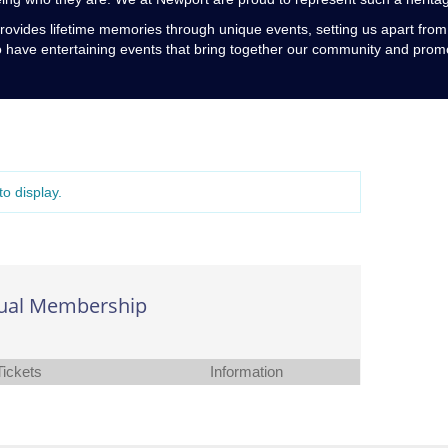
rovides lifetime memories through unique events, setting us apart fro
o have entertaining events that bring together our community and promo
o display.
ual Membership
Tickets
Information