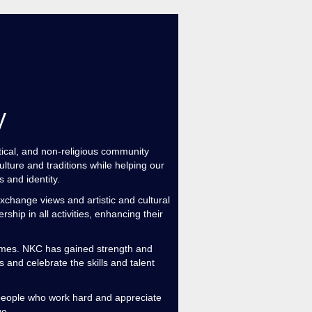
y
al, and non-religious community
lture and traditions while helping our
 and identity.
xchange views and artistic and cultural
hip in all activities, enhancing their
ames. NKC has gained strength and
d celebrate the skills and talent
 a people who work hard and appreciate
ge.