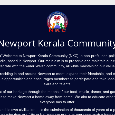
Newport Kerala Communit
me to Newport Kerala Community (NKC), a non-profit, non-politic
ndia, based in Newport. Our main aim is to preserve and maintain our cu
egrate with the wider Welsh community, all while maintaining our values
residing in and around Newport to meet, expand their friendship, and e
s opportunities and encourages members to participate and take leaders
skills and talents.
t of our heritage through the means of our food, music, dance, and g
 to make Newport a home away from home. We aim to educate others an
everyone has to offer.
nd its own civilization. It is the culmination of thousands of years of
ing who they are. We at Newport are proud to represent such a herita