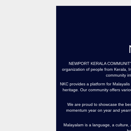
NEWPORT KERALA COMMUNITY Welco
organization of people from Kerala, I
community int
NKC provides a platform for Malayalis 
heritage. Our community offers variou
We are proud to showcase the bes
momentum year on year and yearns
Malayalam is a language, a culture, a
be