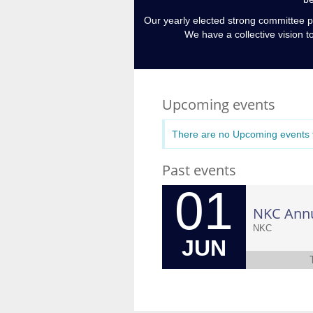
Our yearly elected strong committee p
We have a collective vision t
Upcoming events
There are no Upcoming events t
Past events
01
NKC Ann
NKC
JUN