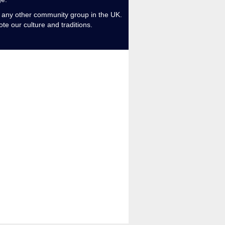
m any other community group in the UK.
te our culture and traditions.