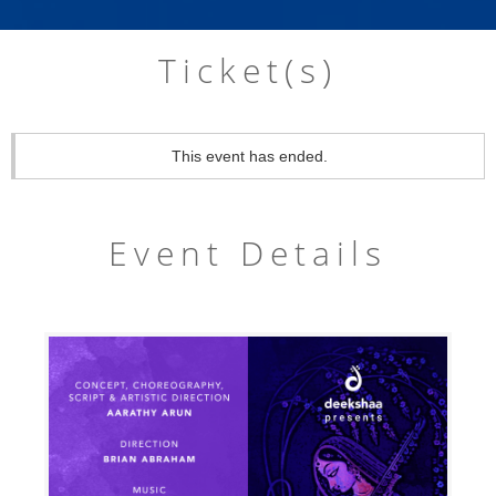
Ticket(s)
This event has ended.
Event Details