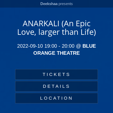
Deekshaa
presents
ANARKALI (An Epic
Love, larger than Life)
2022-09-10 19:00
-
20:00
@
BLUE
ORANGE THEATRE
TICKETS
DETAILS
LOCATION