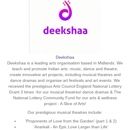
Deekshaa
Deekshaa is a leading arts organisation based in Midlands. We
teach and promote Indian arts -music, dance and theatre,
create innovative art projects, including musical theatres and
dance dramas and organise art festivals and art events. We
received the prestigious Arts Council England National Lottery
Grant 3 times -for our musical theatres/ dance dramas & The
National Lottery Community Fund for our arts & wellness
project - A Slice of Arts!
Our prestigious musical theatres include:
'Proponents of Love from the Garden' (part 1 & 2)
'Anarkali - An Epic Love Larger than Life'