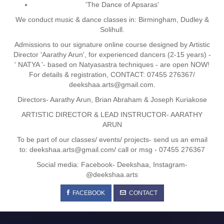
'The Dance of Apsaras'
We conduct music & dance classes in: Birmingham, Dudley &
Solihull.
Admissions to our signature online course designed by Artistic
Director 'Aarathy Arun', for experienced dancers (2-15 years) -
' NATYA '- based on Natyasastra techniques - are open NOW!
For details & registration, CONTACT: 07455 276367/
deekshaa.arts@gmail.com.
Directors- Aarathy Arun, Brian Abraham & Joseph Kuriakose
ARTISTIC DIRECTOR & LEAD INSTRUCTOR- AARATHY
ARUN
To be part of our classes/ events/ projects- send us an email
to: deekshaa.arts@gmail.com/ call or msg - 07455 276367
Social media: Facebook- Deekshaa, Instagram-
@deekshaa.arts
FACEBOOK
CONTACT