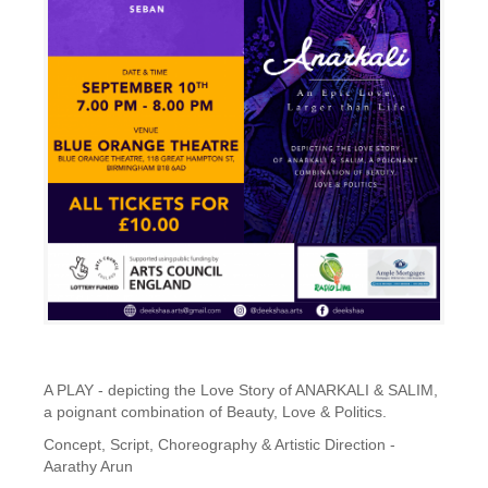
A PLAY - depicting the Love Story of ANARKALI & SALIM,
a poignant combination of Beauty, Love & Politics.
Concept, Script, Choreography & Artistic Direction -
Aarathy Arun