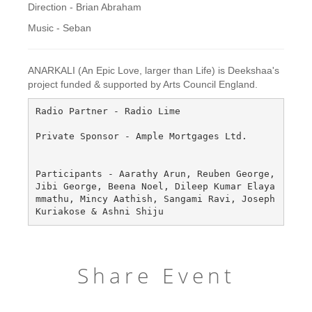
Direction - Brian Abraham
Music - Seban
ANARKALI (An Epic Love, larger than Life) is Deekshaa's
project funded & supported by Arts Council England.
Radio Partner - Radio Lime

Private Sponsor - Ample Mortgages Ltd.

Participants - Aarathy Arun, Reuben George, 
Jibi George, Beena Noel, Dileep Kumar Elaya
mmathu, Mincy Aathish, Sangami Ravi, Joseph 
Share Event