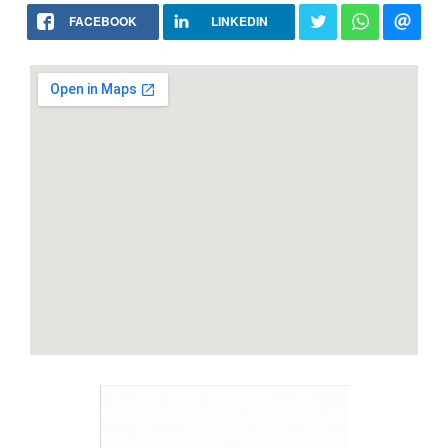
FACEBOOK
LINKEDIN