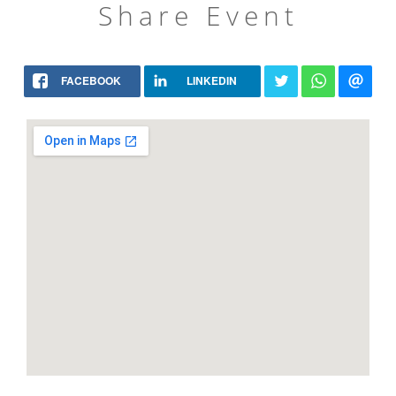
Share Event
FACEBOOK
LINKEDIN