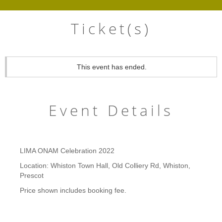
Ticket(s)
This event has ended.
Event Details
LIMA ONAM Celebration 2022
Location: Whiston Town Hall, Old Colliery Rd, Whiston,
Prescot
Price shown includes booking fee.