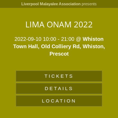
Liverpool Malayalee Association
presents
LIMA ONAM 2022
2022-09-10 10:00
-
21:00
@
Whiston
Town Hall, Old Colliery Rd, Whiston,
Prescot
TICKETS
DETAILS
LOCATION