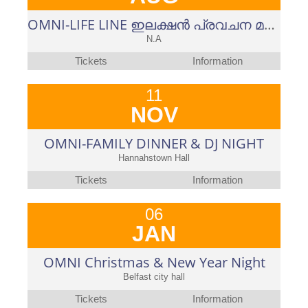
OMNI-LIFE LINE ഇലക്ഷൻ പ്രവചന മത്സരം-2023-പുതുപ്പളളി ഉപതെരഞ്ഞെടുപ്പ്
N.A
Tickets
Information
11
NOV
OMNI-FAMILY DINNER & DJ NIGHT
Hannahstown Hall
Tickets
Information
06
JAN
OMNI Christmas & New Year Night
Belfast city hall
Tickets
Information