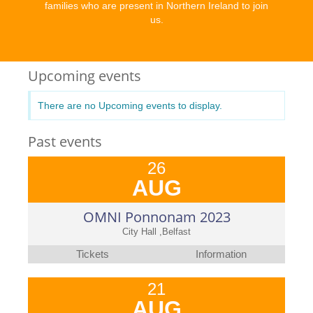
families who are present in Northern Ireland to join
us.
Upcoming events
There are no Upcoming events to display.
Past events
26
AUG
OMNI Ponnonam 2023
City Hall ,Belfast
Tickets
Information
21
AUG