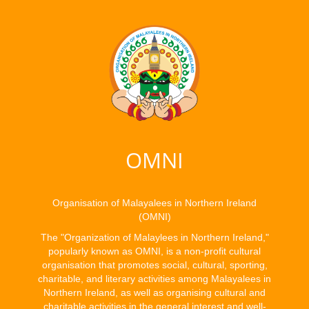
OMNI
Organisation of Malayalees in Northern Ireland
(OMNI)
The "Organization of Malaylees in Northern Ireland,"
popularly known as OMNI, is a non-profit cultural
organisation that promotes social, cultural, sporting,
charitable, and literary activities among Malayalees in
Northern Ireland, as well as organising cultural and
charitable activities in the general interest and well-