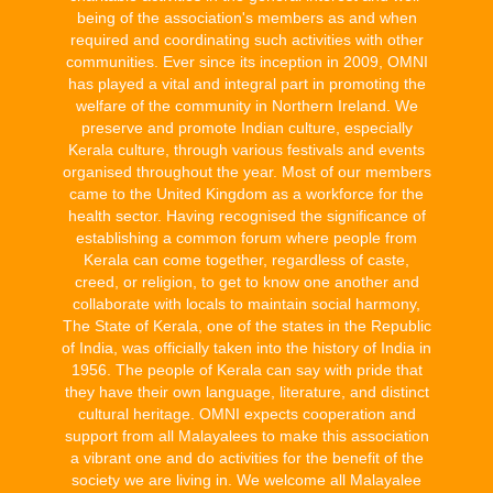
being of the association's members as and when
required and coordinating such activities with other
communities. Ever since its inception in 2009, OMNI
has played a vital and integral part in promoting the
welfare of the community in Northern Ireland. We
preserve and promote Indian culture, especially
Kerala culture, through various festivals and events
organised throughout the year. Most of our members
came to the United Kingdom as a workforce for the
health sector. Having recognised the significance of
establishing a common forum where people from
Kerala can come together, regardless of caste,
creed, or religion, to get to know one another and
collaborate with locals to maintain social harmony,
The State of Kerala, one of the states in the Republic
of India, was officially taken into the history of India in
1956. The people of Kerala can say with pride that
they have their own language, literature, and distinct
cultural heritage. OMNI expects cooperation and
support from all Malayalees to make this association
a vibrant one and do activities for the benefit of the
society we are living in. We welcome all Malayalee