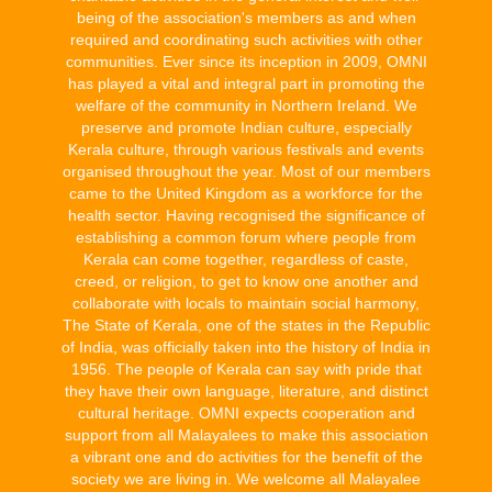
being of the association's members as and when
required and coordinating such activities with other
communities. Ever since its inception in 2009, OMNI
has played a vital and integral part in promoting the
welfare of the community in Northern Ireland. We
preserve and promote Indian culture, especially
Kerala culture, through various festivals and events
organised throughout the year. Most of our members
came to the United Kingdom as a workforce for the
health sector. Having recognised the significance of
establishing a common forum where people from
Kerala can come together, regardless of caste,
creed, or religion, to get to know one another and
collaborate with locals to maintain social harmony,
The State of Kerala, one of the states in the Republic
of India, was officially taken into the history of India in
1956. The people of Kerala can say with pride that
they have their own language, literature, and distinct
cultural heritage. OMNI expects cooperation and
support from all Malayalees to make this association
a vibrant one and do activities for the benefit of the
society we are living in. We welcome all Malayalee