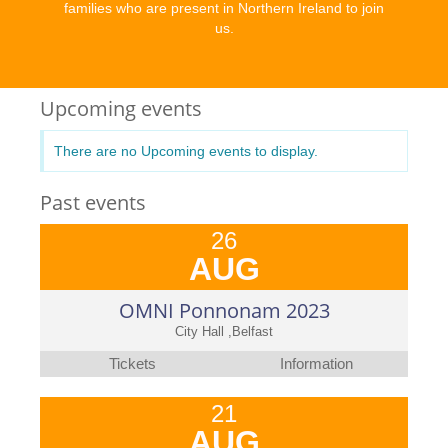
families who are present in Northern Ireland to join
us.
Upcoming events
There are no Upcoming events to display.
Past events
26
AUG
OMNI Ponnonam 2023
City Hall ,Belfast
Tickets
Information
21
AUG