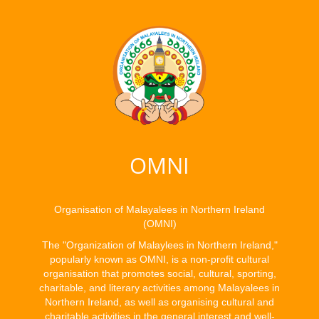
OMNI
Organisation of Malayalees in Northern Ireland
(OMNI)
The "Organization of Malaylees in Northern Ireland,"
popularly known as OMNI, is a non-profit cultural
organisation that promotes social, cultural, sporting,
charitable, and literary activities among Malayalees in
Northern Ireland, as well as organising cultural and
charitable activities in the general interest and well-