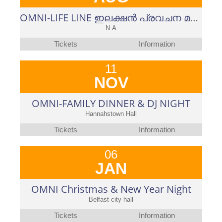
OMNI-LIFE LINE ഇലക്ഷൻ പ്രവചന മത്സരം-2023-പുതുപ്പളളി ഉപതെരഞ്ഞെടുപ്പ്
N.A
Tickets
Information
11
NOV
OMNI-FAMILY DINNER & DJ NIGHT
Hannahstown Hall
Tickets
Information
06
JAN
OMNI Christmas & New Year Night
Belfast city hall
Tickets
Information